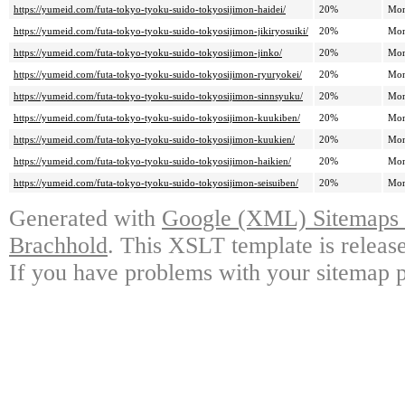
https://yumeid.com/futa-tokyo-tyoku-suido-tokyosijimon-haidei/
20%
Mon
https://yumeid.com/futa-tokyo-tyoku-suido-tokyosijimon-jikiryosuiki/
20%
Mon
https://yumeid.com/futa-tokyo-tyoku-suido-tokyosijimon-jinko/
20%
Mon
https://yumeid.com/futa-tokyo-tyoku-suido-tokyosijimon-ryuryokei/
20%
Mon
https://yumeid.com/futa-tokyo-tyoku-suido-tokyosijimon-sinnsyuku/
20%
Mon
https://yumeid.com/futa-tokyo-tyoku-suido-tokyosijimon-kuukiben/
20%
Mon
https://yumeid.com/futa-tokyo-tyoku-suido-tokyosijimon-kuukien/
20%
Mon
https://yumeid.com/futa-tokyo-tyoku-suido-tokyosijimon-haikien/
20%
Mon
https://yumeid.com/futa-tokyo-tyoku-suido-tokyosijimon-seisuiben/
20%
Mon
Generated with
Google (XML) Sitemaps G
Brachhold
. This XSLT template is releas
If you have problems with your sitemap p