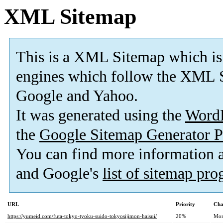
XML Sitemap
This is a XML Sitemap which is
engines which follow the XML S
Google and Yahoo.
It was generated using the
Word
the
Google Sitemap Generator P
You can find more information
and Google's
list of sitemap pr
URL
Priority
Cha
https://yumeid.com/futa-tokyo-tyoku-suido-tokyosijimon-haisui/
20%
Mon